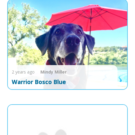
2 years ago
Mindy
Miller
Warrior Bosco Blue