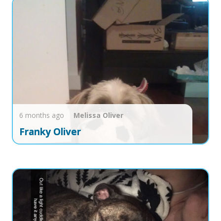
6 months ago
Melissa
Oliver
Franky Oliver