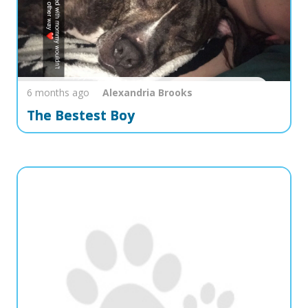
6 months ago
Alexandria
Brooks
The Bestest Boy