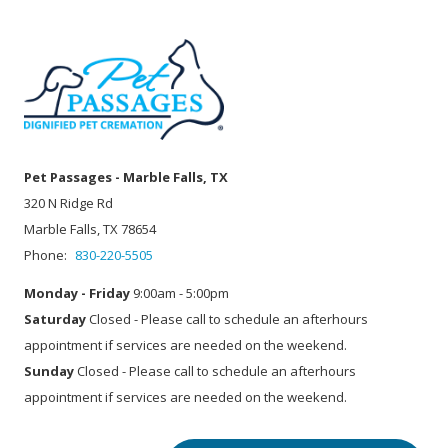
Pet Passages - Marble Falls, TX
320 N Ridge Rd
Marble Falls, TX 78654
Phone:
830-220-5505
Monday - Friday
9:00am - 5:00pm
Saturday
Closed - Please call to schedule an afterhours
appointment if services are needed on the weekend.
Sunday
Closed - Please call to schedule an afterhours
appointment if services are needed on the weekend.