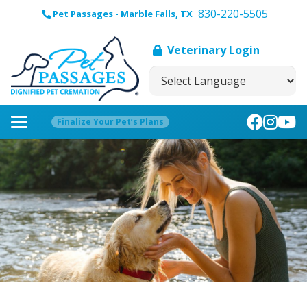
830-220-5505
Pet Passages - Marble Falls, TX
Veterinary Login
Finalize Your Pet’s Plans