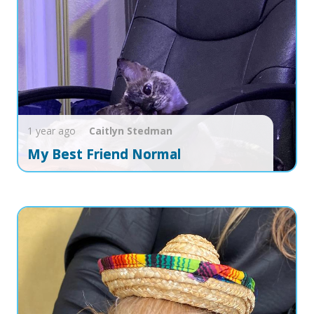
1 year ago
Caitlyn
Stedman
My Best Friend Normal