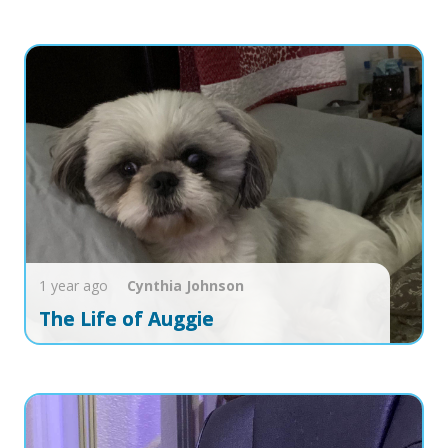
1 year ago
Cynthia
Johnson
The Life of Auggie