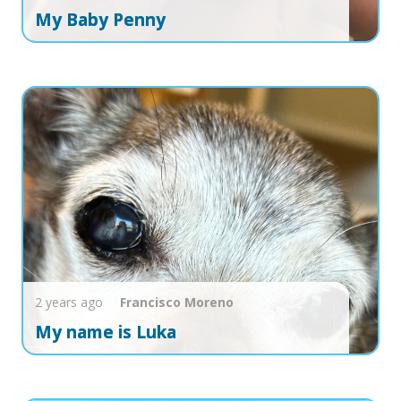
My Baby Penny
2 years ago
Francisco
Moreno
My name is Luka