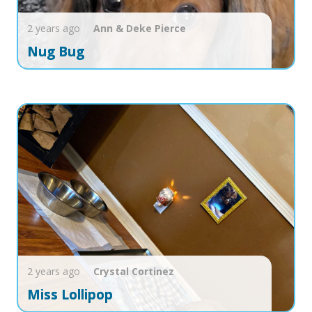
2 years ago
Ann & Deke
Pierce
Nug Bug
2 years ago
Crystal
Cortinez
Miss Lollipop