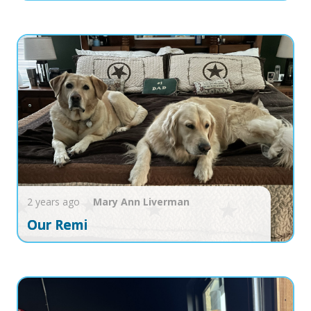
2 years ago
Mary Ann
Liverman
Our Remi