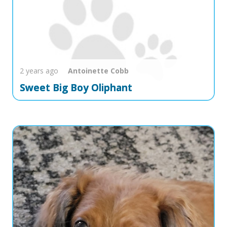
2 years ago
Antoinette
Cobb
Sweet Big Boy Oliphant