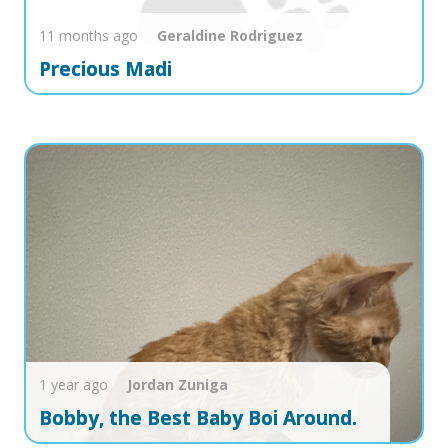
11 months ago
Geraldine
Rodriguez
Precious Madi
1 year ago
Jordan
Zuniga
Bobby, the Best Baby Boi Around.