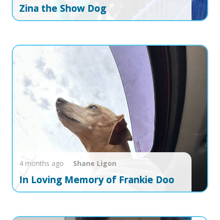
Zina the Show Dog
4 months ago
Shane
Ligon
In Loving Memory of Frankie Doo