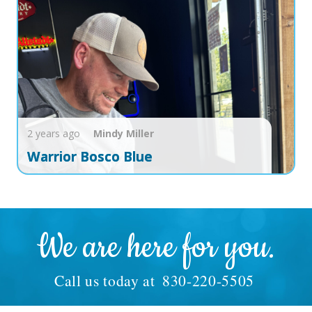
2 years ago
Mindy
Miller
Warrior Bosco Blue
We are here for you.
Call us today at
830-220-5505