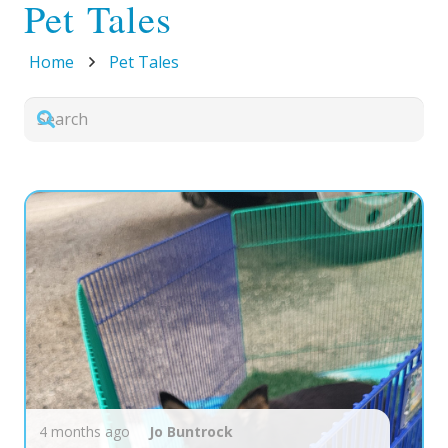
Pet Tales
Home
Pet Tales
4 months ago
Jo
Buntrock