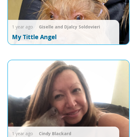
1 year ago
Giselle and Djalcy
Soldovieri
My Tittle Angel
1 year ago
Cindy
Blackard