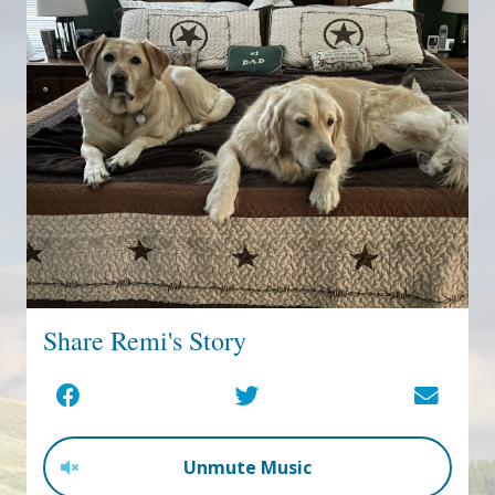
Share Remi's Story
Unmute Music