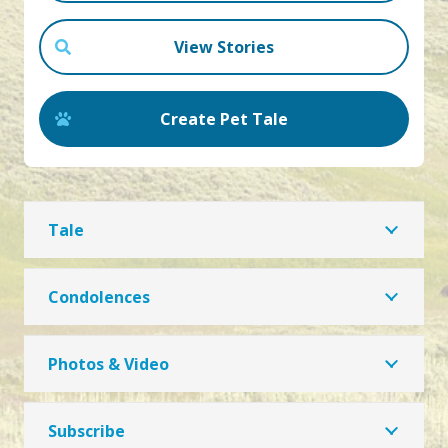
View Stories
Create Pet Tale
Tale
Condolences
Photos & Video
Subscribe