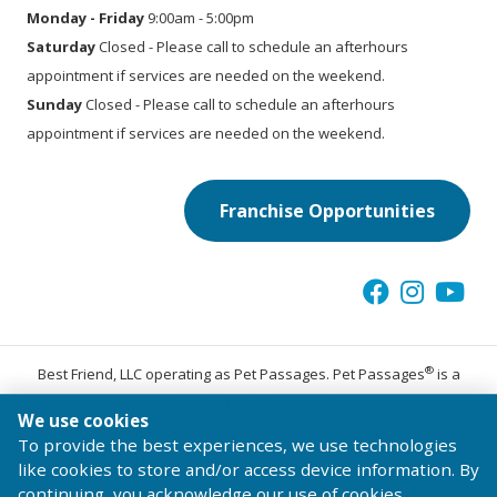
Monday - Friday
9:00am - 5:00pm
Saturday
Closed - Please call to schedule an afterhours
appointment if services are needed on the weekend.
Sunday
Closed - Please call to schedule an afterhours
appointment if services are needed on the weekend.
Franchise Opportunities
®
Best Friend, LLC operating as Pet Passages. Pet Passages
is a
trademark of Pet Passages, Inc.
We use cookies
© 2026 Pet Passages, Inc. All Rights Reserved.
To provide the best experiences, we use technologies
Terms of Use
Privacy Statement
Code of Conduct
like cookies to store and/or access device information. By
continuing, you acknowledge our use of cookies.