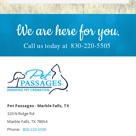
We are here for you.
Call us today at
830-220-5505
Pet Passages - Marble Falls, TX
320 N Ridge Rd
Marble Falls, TX 78654
Phone:
830-220-5505