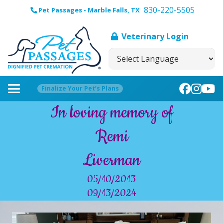
830-220-5505
Pet Passages - Marble Falls, TX
Veterinary Login
Finalize Your Pet’s Plans
In loving memory of
Remi
Liverman
05/10/2013
09/13/2024