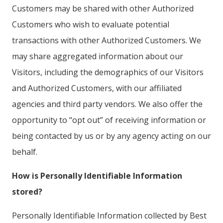
Customers may be shared with other Authorized
Customers who wish to evaluate potential
transactions with other Authorized Customers. We
may share aggregated information about our
Visitors, including the demographics of our Visitors
and Authorized Customers, with our affiliated
agencies and third party vendors. We also offer the
opportunity to “opt out” of receiving information or
being contacted by us or by any agency acting on our
behalf.
How is Personally Identifiable Information
stored?
Personally Identifiable Information collected by Best