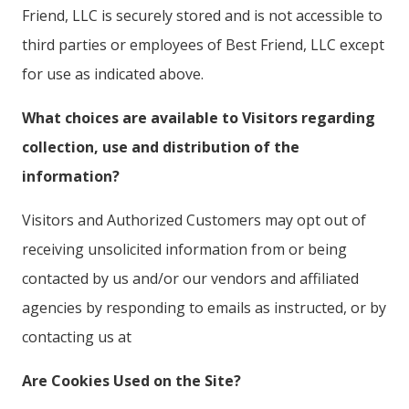
Friend, LLC is securely stored and is not accessible to
third parties or employees of Best Friend, LLC except
for use as indicated above.
What choices are available to Visitors regarding
collection, use and distribution of the
information?
Visitors and Authorized Customers may opt out of
receiving unsolicited information from or being
contacted by us and/or our vendors and affiliated
agencies by responding to emails as instructed, or by
contacting us at
Are Cookies Used on the Site?