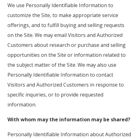
We use Personally Identifiable Information to
customize the Site, to make appropriate service
offerings, and to fulfill buying and selling requests
on the Site. We may email Visitors and Authorized
Customers about research or purchase and selling
opportunities on the Site or information related to
the subject matter of the Site. We may also use
Personally Identifiable Information to contact
Visitors and Authorized Customers in response to
specific inquiries, or to provide requested
information.
With whom may the information may be shared?
Personally Identifiable Information about Authorized