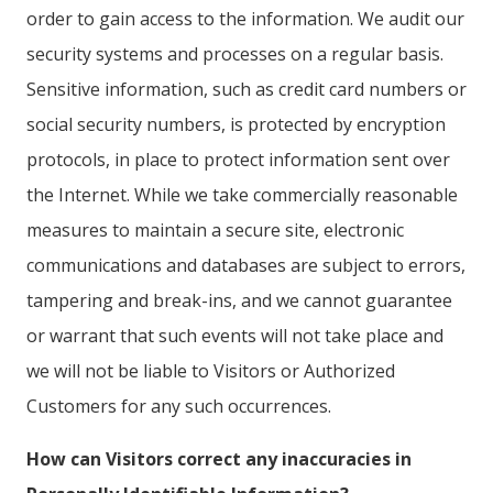
order to gain access to the information. We audit our
security systems and processes on a regular basis.
Sensitive information, such as credit card numbers or
social security numbers, is protected by encryption
protocols, in place to protect information sent over
the Internet. While we take commercially reasonable
measures to maintain a secure site, electronic
communications and databases are subject to errors,
tampering and break-ins, and we cannot guarantee
or warrant that such events will not take place and
we will not be liable to Visitors or Authorized
Customers for any such occurrences.
How can Visitors correct any inaccuracies in