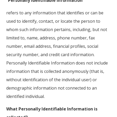
“Personally Identifiable Information”
refers to any information that identifies or can be
used to identify, contact, or locate the person to
whom such information pertains, including, but not
limited to, name, address, phone number, fax
number, email address, financial profiles, social
security number, and credit card information.
Personally Identifiable Information does not include
information that is collected anonymously (that is,
without identification of the individual user) or
demographic information not connected to an
identified individual.
What Personally Identifiable Information is