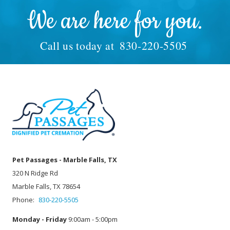
We are here for you.
Call us today at
830-220-5505
Pet Passages - Marble Falls, TX
320 N Ridge Rd
Marble Falls, TX 78654
Phone:
830-220-5505
Monday - Friday
9:00am - 5:00pm