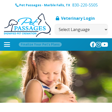
830-220-5505
Pet Passages - Marble Falls, TX
Veterinary Login
Finalize Your Pet’s Plans