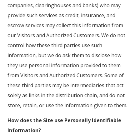
companies, clearinghouses and banks) who may
provide such services as credit, insurance, and
escrow services may collect this information from
our Visitors and Authorized Customers. We do not
control how these third parties use such
information, but we do ask them to disclose how
they use personal information provided to them
from Visitors and Authorized Customers. Some of
these third parties may be intermediaries that act
solely as links in the distribution chain, and do not
store, retain, or use the information given to them.
How does the Site use Personally Identifiable
Information?