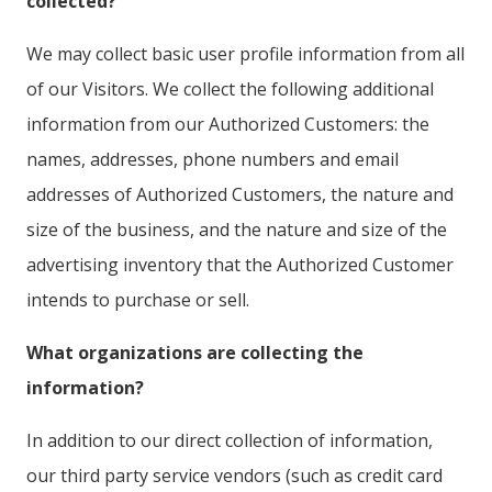
collected?
We may collect basic user profile information from all
of our Visitors. We collect the following additional
information from our Authorized Customers: the
names, addresses, phone numbers and email
addresses of Authorized Customers, the nature and
size of the business, and the nature and size of the
advertising inventory that the Authorized Customer
intends to purchase or sell.
What organizations are collecting the
information?
In addition to our direct collection of information,
our third party service vendors (such as credit card