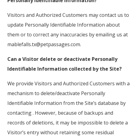
Personally Identifiable Information?
Visitors and Authorized Customers may contact us to
update Personally Identifiable Information about
them or to correct any inaccuracies by emailing us at
mablefalls.tx@petpassages.com.
Can a Visitor delete or deactivate Personally
Identifiable Information collected by the Site?
We provide Visitors and Authorized Customers with a
mechanism to delete/deactivate Personally
Identifiable Information from the Site’s database by
contacting . However, because of backups and
records of deletions, it may be impossible to delete a
Visitor’s entry without retaining some residual