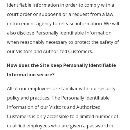
Identifiable Information in order to comply with a
court order or subpoena or a request from a law
enforcement agency to release information. We will
also disclose Personally Identifiable Information
when reasonably necessary to protect the safety of
our Visitors and Authorized Customers.
How does the Site keep Personally Identifiable
Information secure?
All of our employees are familiar with our security
policy and practices. The Personally Identifiable
Information of our Visitors and Authorized
Customers is only accessible to a limited number of
qualified employees who are given a password in