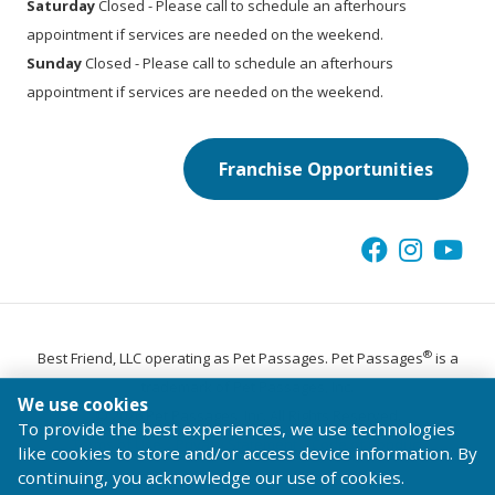
Saturday
Closed - Please call to schedule an afterhours
appointment if services are needed on the weekend.
Sunday
Closed - Please call to schedule an afterhours
appointment if services are needed on the weekend.
Franchise Opportunities
®
Best Friend, LLC operating as Pet Passages. Pet Passages
is a
trademark of Pet Passages, Inc.
We use cookies
© 2026 Pet Passages, Inc. All Rights Reserved.
To provide the best experiences, we use technologies
Terms of Use
Privacy Statement
Code of Conduct
like cookies to store and/or access device information. By
continuing, you acknowledge our use of cookies.