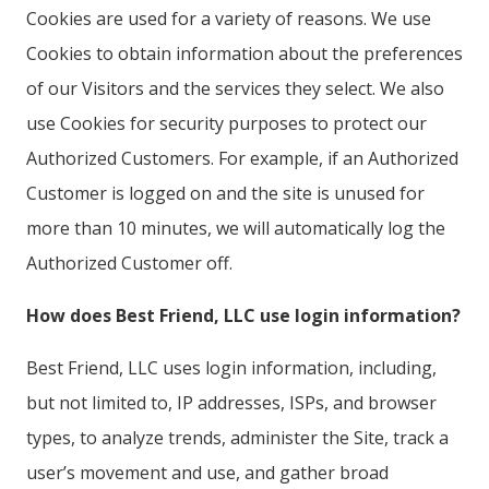
Cookies are used for a variety of reasons. We use
Cookies to obtain information about the preferences
of our Visitors and the services they select. We also
use Cookies for security purposes to protect our
Authorized Customers. For example, if an Authorized
Customer is logged on and the site is unused for
more than 10 minutes, we will automatically log the
Authorized Customer off.
How does Best Friend, LLC use login information?
Best Friend, LLC uses login information, including,
but not limited to, IP addresses, ISPs, and browser
types, to analyze trends, administer the Site, track a
user’s movement and use, and gather broad