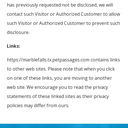
has previously requested not be disclosed, we will
contact such Visitor or Authorized Customer to allow
such Visitor or Authorized Customer to prevent such
disclosure.
Links:
https://marblefalls.tx.petpassages.com contains links
to other web sites. Please note that when you click
on one of these links, you are moving to another
web site. We encourage you to read the privacy
statements of these linked sites as their privacy
policies may differ from ours.