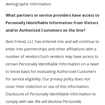
demographic information.
What partners or service providers have access to
Personally Identifiable Information from Visitors
and/or Authorized Customers on the Site?
Best Friend, LLC has entered into and will continue to
enter into partnerships and other affiliations with a
number of vendors.Such vendors may have access to
certain Personally Identifiable Information on a need
to know basis for evaluating Authorized Customers
for service eligibility. Our privacy policy does not
cover their collection or use of this information.
Disclosure of Personally Identifiable Information to
comply with law. We will disclose Personally