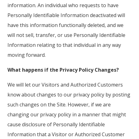
information. An individual who requests to have
Personally Identifiable Information deactivated will
have this information functionally deleted, and we
will not sell, transfer, or use Personally Identifiable
Information relating to that individual in any way
moving forward.
What happens if the Privacy Policy Changes?
We will let our Visitors and Authorized Customers
know about changes to our privacy policy by posting
such changes on the Site. However, if we are
changing our privacy policy in a manner that might
cause disclosure of Personally Identifiable
Information that a Visitor or Authorized Customer