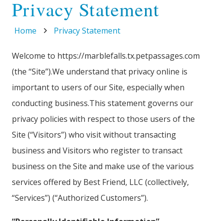
Privacy Statement
Home
Privacy Statement
Welcome to https://marblefalls.tx.petpassages.com
(the “Site”).We understand that privacy online is
important to users of our Site, especially when
conducting business.This statement governs our
privacy policies with respect to those users of the
Site (“Visitors”) who visit without transacting
business and Visitors who register to transact
business on the Site and make use of the various
services offered by Best Friend, LLC (collectively,
“Services”) (“Authorized Customers”).