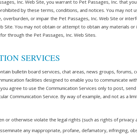
ssages, Inc. Web Site, you warrant to Pet Passages, Inc. that you
 prohibited by these terms, conditions, and notices. You may not 
 overburden, or impair the Pet Passages, Inc. Web Site or interf
b Site. You may not obtain or attempt to obtain any materials or
 for through the Pet Passages, Inc. Web Sites.
TION SERVICES
ntain bulletin board services, chat areas, news groups, forums,
unication facilities designed to enable you to communicate with 
), you agree to use the Communication Services only to post, sen
cular Communication Service. By way of example, and not as a limi
 or otherwise violate the legal rights (such as rights of privacy a
disseminate any inappropriate, profane, defamatory, infringing, ob