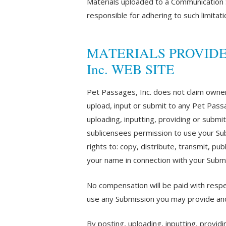
Materials uploaded to a Communication S
responsible for adhering to such limitat
MATERIALS PROVIDED T
Inc. WEB SITE
Pet Passages, Inc. does not claim owner
upload, input or submit to any Pet Passa
uploading, inputting, providing or submi
sublicensees permission to use your Subm
rights to: copy, distribute, transmit, pu
your name in connection with your Submi
No compensation will be paid with respec
use any Submission you may provide and
By posting, uploading, inputting, provid