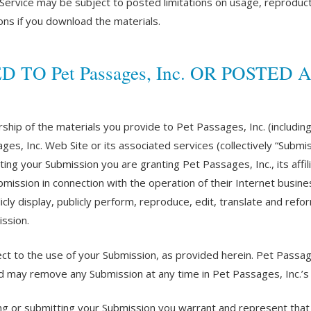
ervice may be subject to posted limitations on usage, reproduct
ions if you download the materials.
O Pet Passages, Inc. OR POSTED AT
ship of the materials you provide to Pet Passages, Inc. (includin
ges, Inc. Web Site or its associated services (collectively “Subm
tting your Submission you are granting Pet Passages, Inc., its af
ission in connection with the operation of their Internet business
blicly display, publicly perform, reproduce, edit, translate and ref
ssion.
t to the use of your Submission, as provided herein. Pet Passages
 may remove any Submission at any time in Pet Passages, Inc.’s s
ing or submitting your Submission you warrant and represent that 