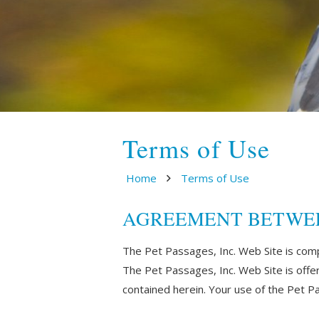
Terms of Use
Home
Terms of Use
AGREEMENT BETWEEN U
The Pet Passages, Inc. Web Site is com
The Pet Passages, Inc. Web Site is offe
contained herein. Your use of the Pet Pa