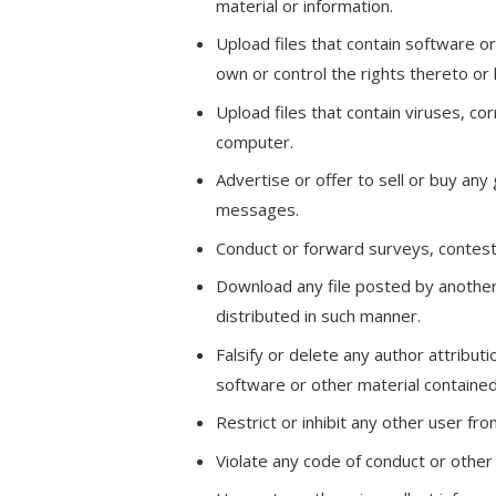
material or information.
Upload files that contain software or
own or control the rights thereto or
Upload files that contain viruses, c
computer.
Advertise or offer to sell or buy an
messages.
Conduct or forward surveys, contest
Download any file posted by another
distributed in such manner.
Falsify or delete any author attributi
software or other material contained i
Restrict or inhibit any other user f
Violate any code of conduct or other