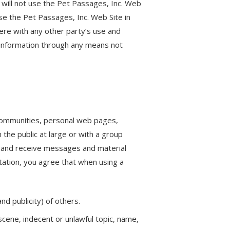
 will not use the Pet Passages, Inc. Web
use the Pet Passages, Inc. Web Site in
ere with any other party’s use and
 information through any means not
 communities, personal web pages,
the public at large or with a group
d and receive messages and material
tation, you agree that when using a
nd publicity) of others.
scene, indecent or unlawful topic, name,