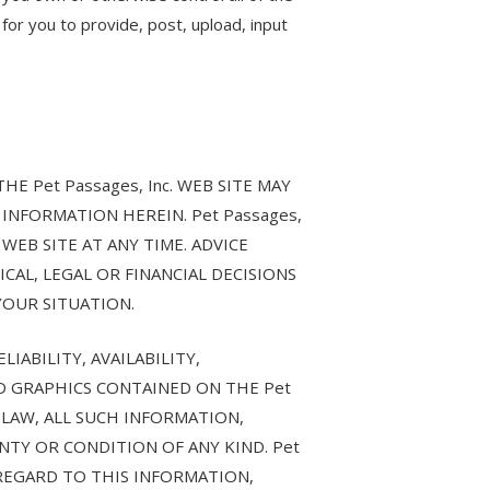
 for you to provide, post, upload, input
 Pet Passages, Inc. WEB SITE MAY
INFORMATION HEREIN. Pet Passages,
WEB SITE AT ANY TIME. ADVICE
ICAL, LEGAL OR FINANCIAL DECISIONS
YOUR SITUATION.
IABILITY, AVAILABILITY,
D GRAPHICS CONTAINED ON THE Pet
 LAW, ALL SUCH INFORMATION,
NTY OR CONDITION OF ANY KIND. Pet
 REGARD TO THIS INFORMATION,