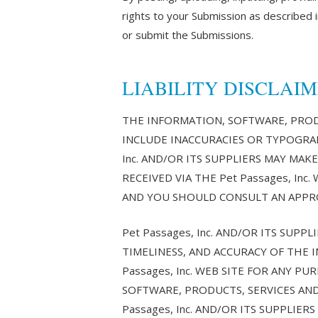
rights to your Submission as described in
or submit the Submissions.
LIABILITY DISCLAI
THE INFORMATION, SOFTWARE, PRODU
INCLUDE INACCURACIES OR TYPOGRAP
Inc. AND/OR ITS SUPPLIERS MAY MAK
RECEIVED VIA THE Pet Passages, In
AND YOU SHOULD CONSULT AN APPRO
Pet Passages, Inc. AND/OR ITS SUPP
TIMELINESS, AND ACCURACY OF THE 
Passages, Inc. WEB SITE FOR ANY 
SOFTWARE, PRODUCTS, SERVICES AND
Passages, Inc. AND/OR ITS SUPPLI