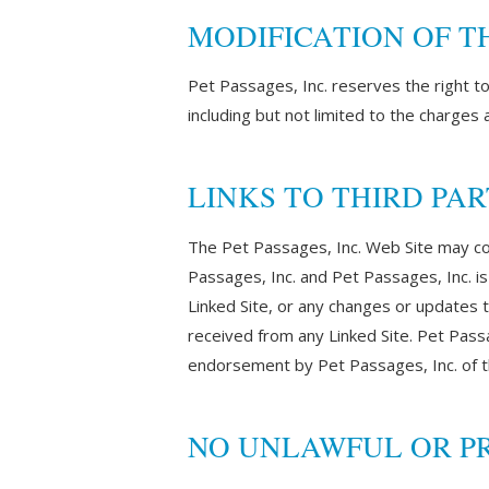
MODIFICATION OF T
Pet Passages, Inc. reserves the right t
including but not limited to the charges
LINKS TO THIRD PAR
The Pet Passages, Inc. Web Site may cont
Passages, Inc. and Pet Passages, Inc. is 
Linked Site, or any changes or updates t
received from any Linked Site. Pet Passag
endorsement by Pet Passages, Inc. of th
NO UNLAWFUL OR PR