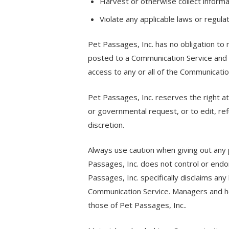
Harvest or otherwise collect informa
Violate any applicable laws or regulat
Pet Passages, Inc. has no obligation to
posted to a Communication Service and t
access to any or all of the Communicati
Pet Passages, Inc. reserves the right at 
or governmental request, or to edit, ref
discretion.
Always use caution when giving out any p
Passages, Inc. does not control or endo
Passages, Inc. specifically disclaims any
Communication Service. Managers and ho
those of Pet Passages, Inc..