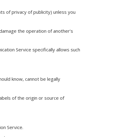
s of privacy of publicity) unless you
y damage the operation of another’s
cation Service specifically allows such
ould know, cannot be legally
abels of the origin or source of
on Service.