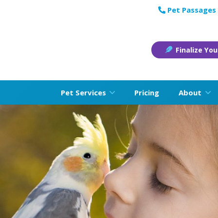
Pet Passages 
Finalize You
Pet Services
Pricing
About