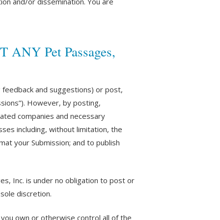
ion and/or dissemination. You are
 ANY Pet Passages,
g feedback and suggestions) or post,
issions”). However, by posting,
filiated companies and necessary
es including, without limitation, the
ormat your Submission; and to publish
, Inc. is under no obligation to post or
ole discretion.
you own or otherwise control all of the