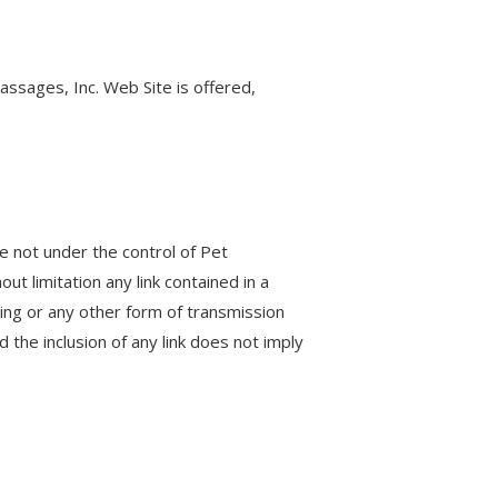
assages, Inc. Web Site is offered,
re not under the control of Pet
ut limitation any link contained in a
ting or any other form of transmission
 the inclusion of any link does not imply