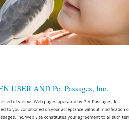
SER AND Pet Passages, Inc.
prised of various Web pages operated by Pet Passages, Inc..
red to you conditioned on your acceptance without modification of
ssages, Inc. Web Site constitutes your agreement to all such term