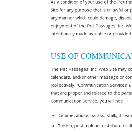
As a condition of your use of the Pet Pa
Site for any purpose that is unlawful or
any manner which could damage, disable,
enjoyment of the Pet Passages, Inc. We
intentionally made available or provided
USE OF COMMUNICA
The Pet Passages, Inc. Web Site may co
calendars, and/or other message or comm
(collectively, “Communication Services”
that are proper and related to the parti
Communication Service, you will not:
Defame, abuse, harass, stalk, threaten
Publish, post, upload, distribute or 