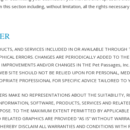
 this section including, without limitation, all the rights necessary
MER
CTS, AND SERVICES INCLUDED IN OR AVAILABLE THROUGH THE
HICAL ERRORS. CHANGES ARE PERIODICALLY ADDED TO THE 
E IMPROVEMENTS AND/OR CHANGES IN THE Pet Passages, Inc. 
c. WEB SITE SHOULD NOT BE RELIED UPON FOR PERSONAL, MED
PRIATE PROFESSIONAL FOR SPECIFIC ADVICE TAILORED TO 
LIERS MAKE NO REPRESENTATIONS ABOUT THE SUITABILITY, REL
INFORMATION, SOFTWARE, PRODUCTS, SERVICES AND RELATE
PURPOSE. TO THE MAXIMUM EXTENT PERMITTED BY APPLICABLE
 RELATED GRAPHICS ARE PROVIDED “AS IS” WITHOUT WARRA
ERS HEREBY DISCLAIM ALL WARRANTIES AND CONDITIONS WITH