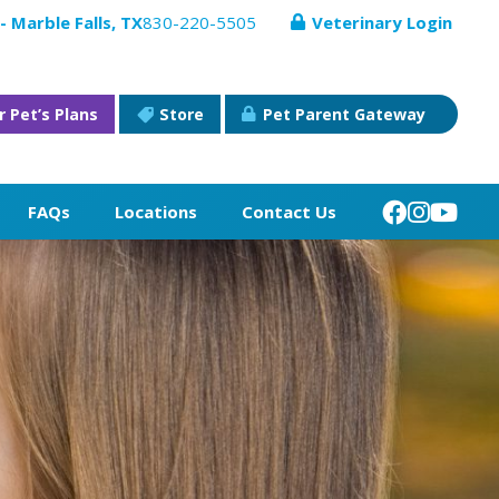
- Marble Falls, TX
830-220-5505
Veterinary Login
r Pet’s Plans
Store
Pet Parent Gateway
FAQs
Locations
Contact Us