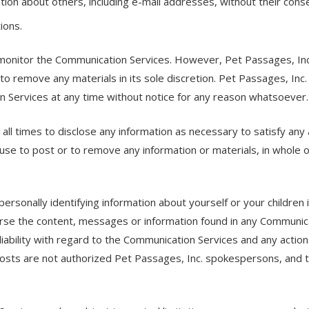
tion about others, including e-mail addresses, without their cons
ions.
 monitor the Communication Services. However, Pet Passages, Inc.
o remove any materials in its sole discretion. Pet Passages, Inc.
on Services at any time without notice for any reason whatsoever.
all times to disclose any information as necessary to satisfy any 
use to post or to remove any information or materials, in whole or 
ersonally identifying information about yourself or your children
rse the content, messages or information found in any Communica
 liability with regard to the Communication Services and any action
sts are not authorized Pet Passages, Inc. spokespersons, and th