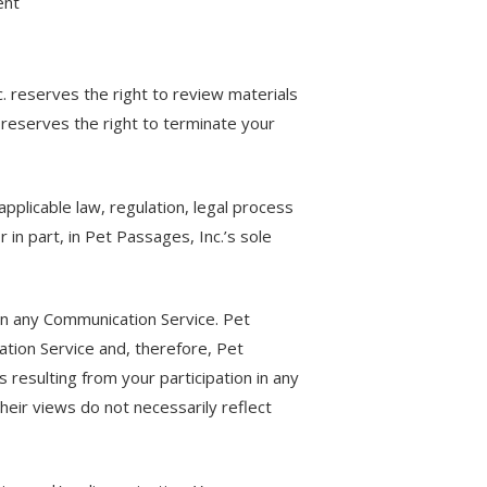
ent
 reserves the right to review materials
 reserves the right to terminate your
applicable law, regulation, legal process
in part, in Pet Passages, Inc.’s sole
 in any Communication Service. Pet
tion Service and, therefore, Pet
s resulting from your participation in any
eir views do not necessarily reflect