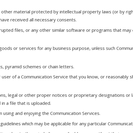
 other material protected by intellectual property laws (or by right
 have received all necessary consents.
orrupted files, or any other similar software or programs that ma
y goods or services for any business purpose, unless such Communi
s, pyramid schemes or chain letters.
 user of a Communication Service that you know, or reasonably sh
ons, legal or other proper notices or proprietary designations or l
n a file that is uploaded.
rom using and enjoying the Communication Services.
 guidelines which may be applicable for any particular Communicati