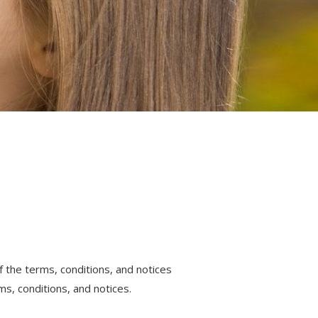
 the terms, conditions, and notices
s, conditions, and notices.