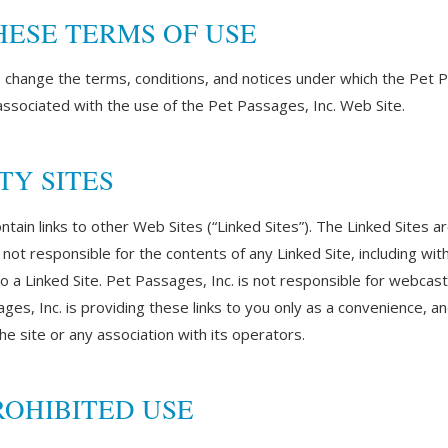
HESE TERMS OF USE
o change the terms, conditions, and notices under which the Pet P
 associated with the use of the Pet Passages, Inc. Web Site.
TY SITES
ain links to other Web Sites (“Linked Sites”). The Linked Sites a
not responsible for the contents of any Linked Site, including witho
o a Linked Site. Pet Passages, Inc. is not responsible for webcas
es, Inc. is providing these links to you only as a convenience, and
e site or any association with its operators.
OHIBITED USE