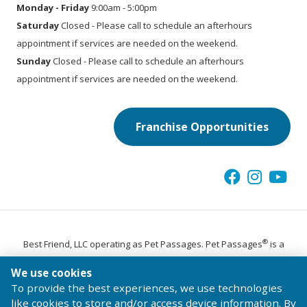
Monday - Friday
9:00am - 5:00pm
Saturday
Closed - Please call to schedule an afterhours
appointment if services are needed on the weekend.
Sunday
Closed - Please call to schedule an afterhours
appointment if services are needed on the weekend.
Franchise Opportunities
®
Best Friend, LLC operating as Pet Passages. Pet Passages
is a
trademark of Pet Passages, Inc.
We use cookies
© 2026 Pet Passages, Inc. All Rights Reserved.
To provide the best experiences, we use technologies
Terms of Use
Privacy Statement
Code of Conduct
like cookies to store and/or access device information. By