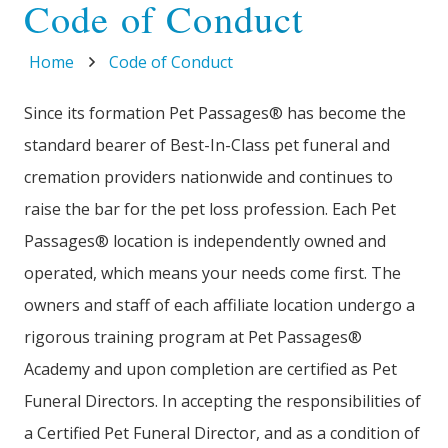
Code of Conduct
Home
Code of Conduct
Since its formation Pet Passages® has become the
standard bearer of Best-In-Class pet funeral and
cremation providers nationwide and continues to
raise the bar for the pet loss profession. Each Pet
Passages® location is independently owned and
operated, which means your needs come first. The
owners and staff of each affiliate location undergo a
rigorous training program at Pet Passages®
Academy and upon completion are certified as Pet
Funeral Directors. In accepting the responsibilities of
a Certified Pet Funeral Director, and as a condition of