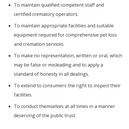
To maintain qualified competent staff and
certified crematory operators.
To maintain appropriate facilities and suitable
equipment required for comprehensive pet loss
and cremation services.
To make no representation, written or oral, which
may be false or misleading and to apply a
standard of honesty in all dealings.
To extend to consumers the right to inspect their
facilities.
To conduct themselves at all times in a manner
deserving of the public trust.