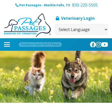
830-220-5505
Pet Passages - Marble Falls, TX
Veterinary Login
Finalize Your Pet’s Plans