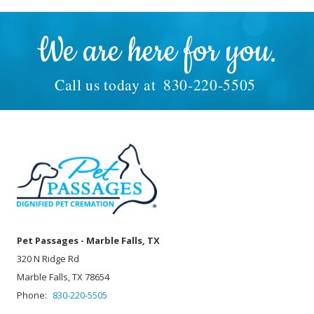
We are here for you.
Call us today at
830-220-5505
Pet Passages - Marble Falls, TX
320 N Ridge Rd
Marble Falls, TX 78654
Phone:
830-220-5505