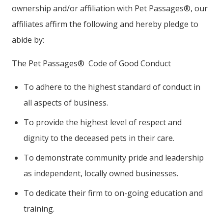
ownership and/or affiliation with Pet Passages®, our
affiliates affirm the following and hereby pledge to
abide by:
The Pet Passages® Code of Good Conduct
To adhere to the highest standard of conduct in
all aspects of business.
To provide the highest level of respect and
dignity to the deceased pets in their care.
To demonstrate community pride and leadership
as independent, locally owned businesses.
To dedicate their firm to on-going education and
training.