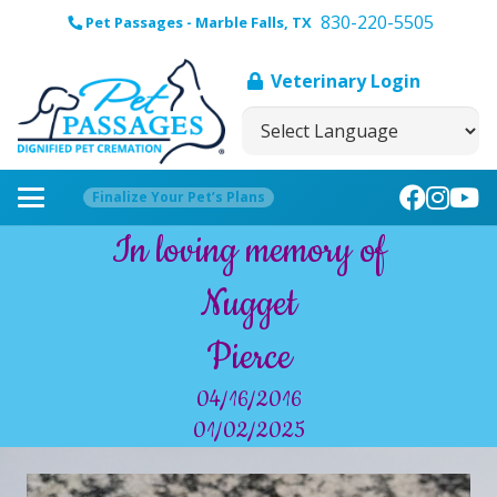
830-220-5505
Pet Passages - Marble Falls, TX
Veterinary Login
Finalize Your Pet’s Plans
In loving memory of
Nugget
Pierce
04/16/2016
01/02/2025