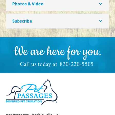
Photos & Video
Subscribe
We are here for you.
Call us today at
830-220-5505
Pet Passages - Marble Falls, TX