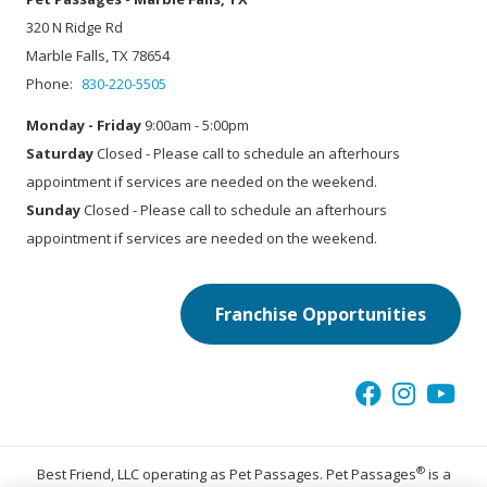
320 N Ridge Rd
Marble Falls, TX 78654
Phone:
830-220-5505
Monday - Friday
9:00am - 5:00pm
Saturday
Closed - Please call to schedule an afterhours
appointment if services are needed on the weekend.
Sunday
Closed - Please call to schedule an afterhours
appointment if services are needed on the weekend.
Franchise Opportunities
®
Best Friend, LLC operating as Pet Passages. Pet Passages
is a