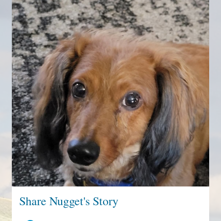
Share Nugget's Story