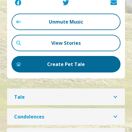
Unmute Music
View Stories
Create Pet Tale
Tale
Condolences