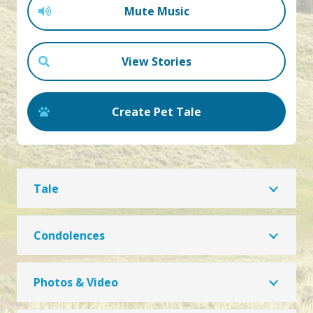
Mute Music
View Stories
Create Pet Tale
Tale
Condolences
Photos & Video