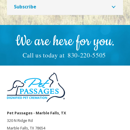
Subscribe
We are here for you.
Call us today at
830-220-5505
Pet Passages - Marble Falls, TX
320 N Ridge Rd
Marble Falls, TX 78654