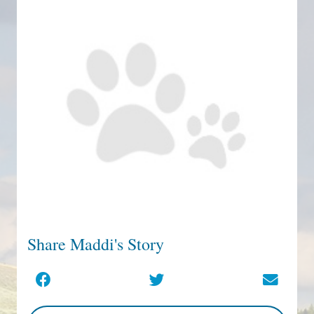
Share Maddi's Story