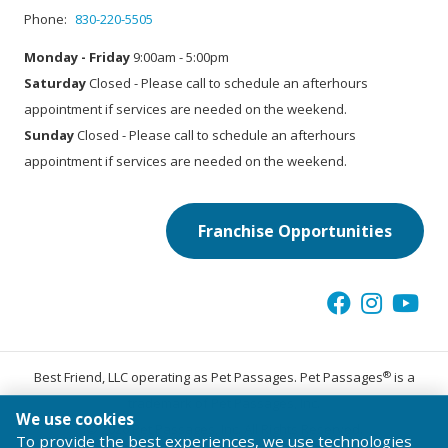
Phone:
830-220-5505
Monday - Friday
9:00am - 5:00pm
Saturday
Closed - Please call to schedule an afterhours
appointment if services are needed on the weekend.
Sunday
Closed - Please call to schedule an afterhours
appointment if services are needed on the weekend.
Franchise Opportunities
®
Best Friend, LLC operating as Pet Passages. Pet Passages
is a
trademark of Pet Passages, Inc.
We use cookies
© 2026 Pet Passages, Inc. All Rights Reserved.
To provide the best experiences, we use technologies