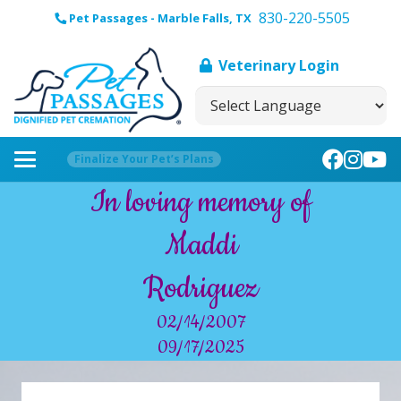
830-220-5505
Pet Passages - Marble Falls, TX
Veterinary Login
Finalize Your Pet’s Plans
In loving memory of
Maddi
Rodriguez
02/14/2007
09/17/2025